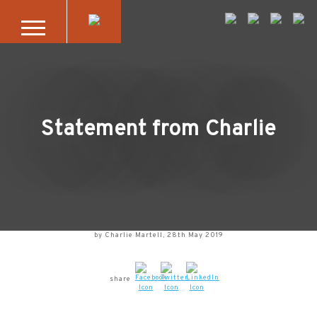
Skip to main content
Statement from Charlie
by Charlie Martell, 28th May 2019
share