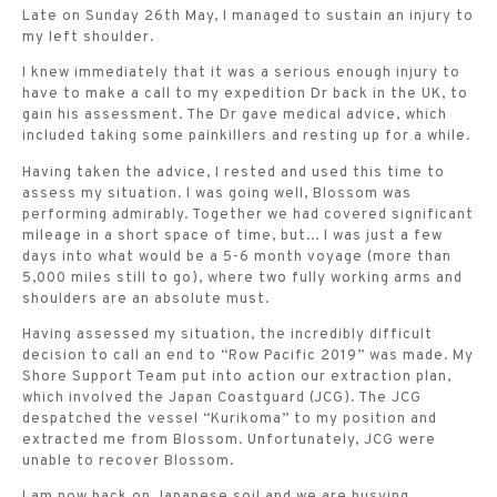
Late on Sunday 26th May, I managed to sustain an injury to
my left shoulder.
I knew immediately that it was a serious enough injury to
have to make a call to my expedition Dr back in the UK, to
gain his assessment. The Dr gave medical advice, which
included taking some painkillers and resting up for a while.
Having taken the advice, I rested and used this time to
assess my situation. I was going well, Blossom was
performing admirably. Together we had covered significant
mileage in a short space of time, but... I was just a few
days into what would be a 5-6 month voyage (more than
5,000 miles still to go), where two fully working arms and
shoulders are an absolute must.
Having assessed my situation, the incredibly difficult
decision to call an end to “Row Pacific 2019” was made. My
Shore Support Team put into action our extraction plan,
which involved the Japan Coastguard (JCG). The JCG
despatched the vessel “Kurikoma” to my position and
extracted me from Blossom. Unfortunately, JCG were
unable to recover Blossom.
I am now back on Japanese soil and we are busying