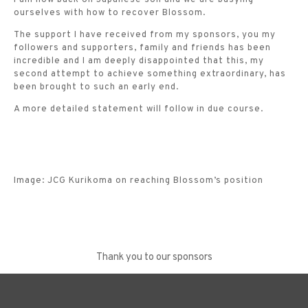
ourselves with how to recover Blossom.
The support I have received from my sponsors, you my
followers and supporters, family and friends has been
incredible and I am deeply disappointed that this, my
second attempt to achieve something extraordinary, has
been brought to such an early end.
A more detailed statement will follow in due course.
Image: JCG Kurikoma on reaching Blossom’s position
Thank you to our sponsors